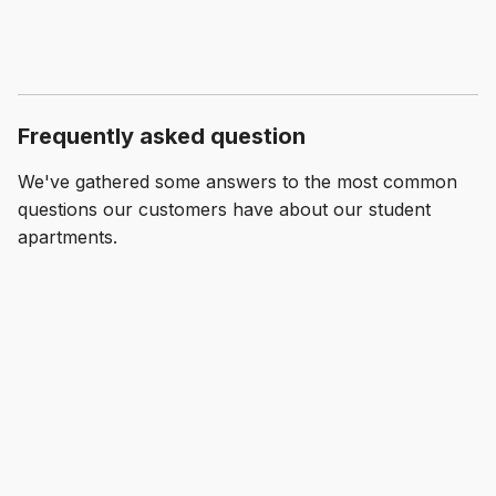
Frequently asked question
We've gathered some answers to the most common
questions our customers have about our student
apartments.