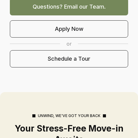
Questions? Email our Team.
Opens In A New Tab
Apply Now
or
Schedule A Tour
Schedule a Tour
UNWIND, WE'VE GOT YOUR BACK
Your Stress-Free Move-in