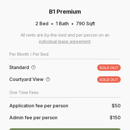
B1 Premium
2 Bed
1
Bath
790
Sqft
All rents are by-the-bed and per person on an
individual lease agreement
.
Per
Month
/ Per Bed
Standard
?
SOLD OUT
Courtyard View
?
SOLD OUT
One Time Fees
Application fee per person
$50
Admin fee per person
$150