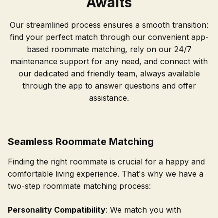
Awaits
Our streamlined process ensures a smooth transition:
find your perfect match through our convenient app-
based roommate matching, rely on our 24/7
maintenance support for any need, and connect with
our dedicated and friendly team, always available
through the app to answer questions and offer
assistance.
Seamless Roommate Matching
Finding the right roommate is crucial for a happy and
comfortable living experience. That's why we have a
two-step roommate matching process:
Personality Compatibility
: We match you with