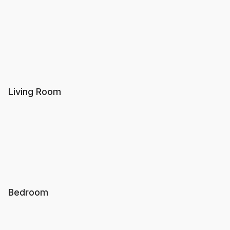
Living Room
Bedroom