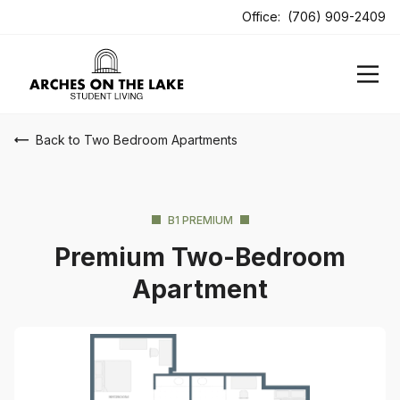
ens In A New Tab
Office:
(706) 909-2409
Back to Two Bedroom Apartments
B1 PREMIUM
Premium Two-Bedroom
Apartment