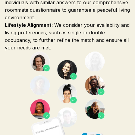
individuals with similar answers to our comprehensive
roommate questionnaire to guarantee a peaceful living
environment.
Lifestyle Alignment
: We consider your availability and
living preferences, such as single or double
occupancy, to further refine the match and ensure all
your needs are met.