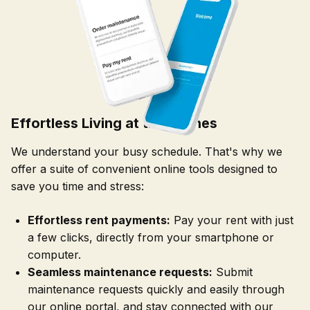
Effortless Living at the Arches
We understand your busy schedule. That's why we
offer a suite of convenient online tools designed to
save you time and stress:
Effortless rent payments:
Pay your rent with just
a few clicks, directly from your smartphone or
computer.
Seamless maintenance requests:
Submit
maintenance requests quickly and easily through
our online portal, and stay connected with our