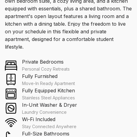
own bedroom suite, a cozy living area, and a kitchen
equipped with essentials, plus a shared bathroom. The
apartment's open layout features a living room and a
kitchen with a dining table. Enjoy the freedom to live
on your schedule in this flexible and private
apartment, designed for a comfortable student
lifestyle.
Private Bedrooms
Personal Cozy Retreats
Fully Furnished
Move-In Ready Apartment
Fully Equipped Kitchen
Stainless Steel Appliances
In-Unit Washer & Dryer
Laundry Convenience
Wi-Fi Included
Stay Connected Anywhere
Full-Size Bathrooms