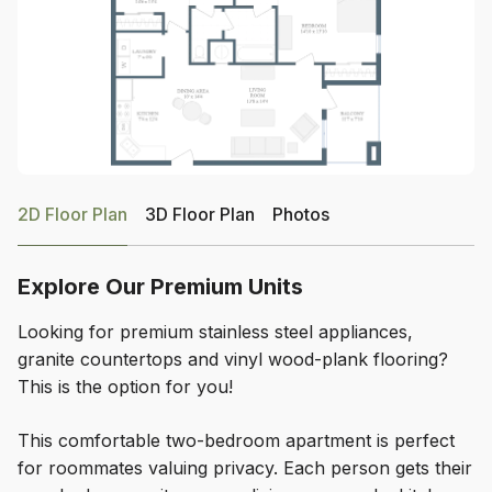
2D Floor Plan
3D Floor Plan
Photos
Explore Our Premium Units
Looking for premium stainless steel appliances,
granite countertops and vinyl wood-plank flooring?
This is the option for you!
This comfortable two-bedroom apartment is perfect
for roommates valuing privacy. Each person gets their