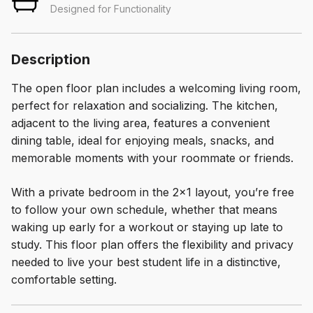
Designed for Functionality
Description
The open floor plan includes a welcoming living room,
perfect for relaxation and socializing. The kitchen,
adjacent to the living area, features a convenient
dining table, ideal for enjoying meals, snacks, and
memorable moments with your roommate or friends.
With a private bedroom in the 2×1 layout, you’re free
to follow your own schedule, whether that means
waking up early for a workout or staying up late to
study. This floor plan offers the flexibility and privacy
needed to live your best student life in a distinctive,
comfortable setting.