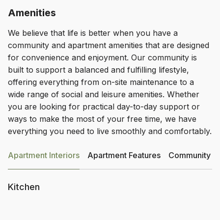
Amenities
We believe that life is better when you have a
community and apartment amenities that are designed
for convenience and enjoyment. Our community is
built to support a balanced and fulfilling lifestyle,
offering everything from on-site maintenance to a
wide range of social and leisure amenities. Whether
you are looking for practical day-to-day support or
ways to make the most of your free time, we have
everything you need to live smoothly and comfortably.
Apartment Interiors
Apartment Features
Community Am
Kitchen