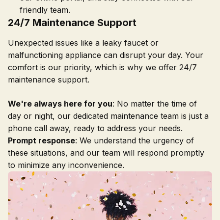
friendly team.
24/7 Maintenance Support
Unexpected issues like a leaky faucet or
malfunctioning appliance can disrupt your day. Your
comfort is our priority, which is why we offer 24/7
maintenance support.
We're always here for you
: No matter the time of
day or night, our dedicated maintenance team is just a
phone call away, ready to address your needs.
Prompt response
: We understand the urgency of
these situations, and our team will respond promptly
to minimize any inconvenience.