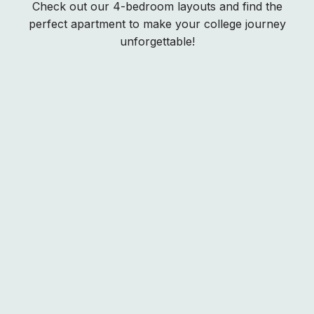
Check out our 4-bedroom layouts and find the
perfect apartment to make your college journey
unforgettable!
Rates
Standard
SOLD OUT
?
Courtyard View
SOLD OUT
?