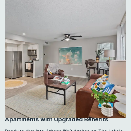
APARTMENT AMENITIES
Apartments with Upgraded Benefits