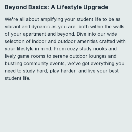
Beyond Basics: A Lifestyle Upgrade
We're all about amplifying your student life to be as
vibrant and dynamic as you are, both within the walls
of your apartment and beyond. Dive into our wide
selection of indoor and outdoor amenities crafted with
your lifestyle in mind. From cozy study nooks and
lively game rooms to serene outdoor lounges and
bustling community events, we've got everything you
need to study hard, play harder, and live your best
student life.