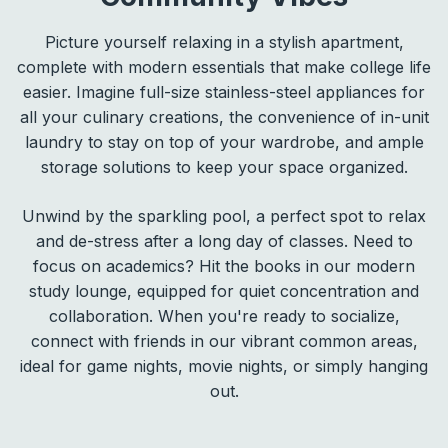
Picture yourself relaxing in a stylish apartment,
complete with modern essentials that make college life
easier. Imagine full-size stainless-steel appliances for
all your culinary creations, the convenience of in-unit
laundry to stay on top of your wardrobe, and ample
storage solutions to keep your space organized.
Unwind by the sparkling pool, a perfect spot to relax
and de-stress after a long day of classes. Need to
focus on academics? Hit the books in our modern
study lounge, equipped for quiet concentration and
collaboration. When you're ready to socialize,
connect with friends in our vibrant common areas,
ideal for game nights, movie nights, or simply hanging
out.