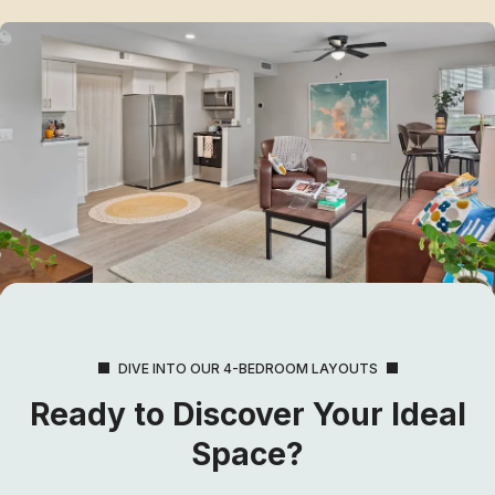
DIVE INTO OUR 4-BEDROOM LAYOUTS
Ready to Discover Your Ideal
Space?