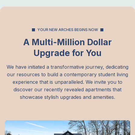
YOUR NEW ARCHES BEGINS NOW
A Multi-Million Dollar
Upgrade for You
We have initiated a transformative journey, dedicating
our resources to build a contemporary student living
experience that is unparalleled. We invite you to
discover our recently revealed apartments that
showcase stylish upgrades and amenities.