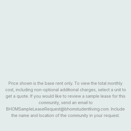
Courtyard View
$600
?
Pool View
$605
?
Lake View
$595
?
Email Our Team
Schedule A Tour
Opens In A New Tab
Learn More
Price shown is the base rent only. To view the total monthly
cost, including non-optional additional charges, select a unit to
get a quote. If you would like to review a sample lease for this
community, send an email to
BHOMSampleLeaseRequest@bhomstudentliving.com. Include
the name and location of the community in your request.