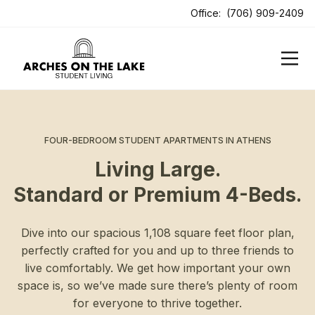
ens In A New Tab
Office:
(706) 909-2409
FOUR-BEDROOM STUDENT APARTMENTS IN ATHENS
Living Large.
Standard or Premium 4-Beds.
Dive into our spacious 1,108 square feet floor plan,
perfectly crafted for you and up to three friends to
live comfortably. We get how important your own
space is, so we’ve made sure there’s plenty of room
for everyone to thrive together.