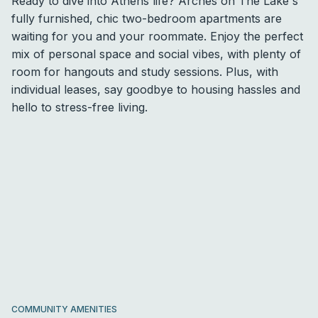
Ready to dive into Athens life? Arches on The Lake's
fully furnished, chic two-bedroom apartments are
waiting for you and your roommate. Enjoy the perfect
mix of personal space and social vibes, with plenty of
room for hangouts and study sessions. Plus, with
individual leases, say goodbye to housing hassles and
hello to stress-free living.
COMMUNITY AMENITIES