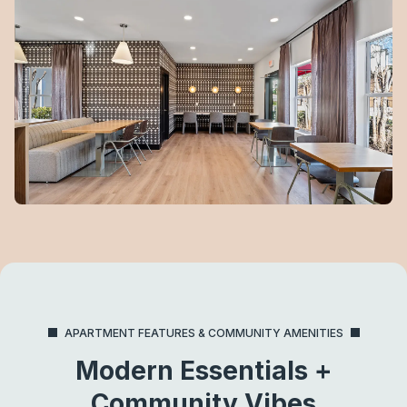
APARTMENT FEATURES & COMMUNITY AMENITIES
Modern Essentials +
Community Vibes