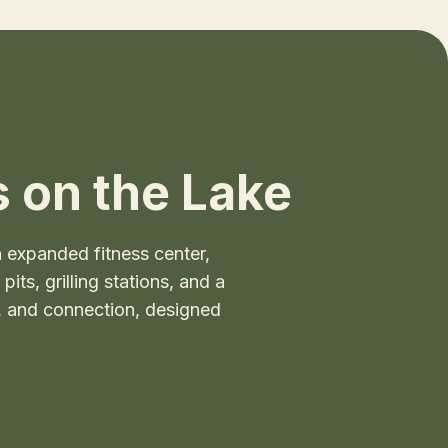
 on the Lake
expanded fitness center,
ts, grilling stations, and a
t, and connection, designed