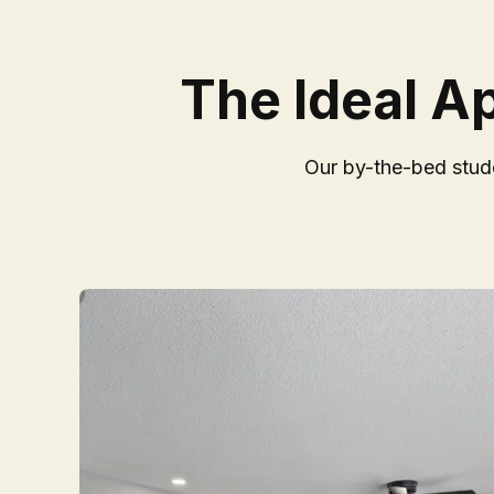
The Ideal A
Our by-the-bed stude