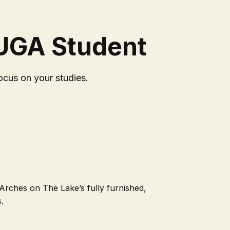
 UGA Student
ocus on your studies.
 Arches on The Lake’s fully furnished,
.