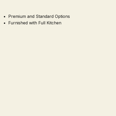
Premium and Standard Options
Furnished with Full Kitchen