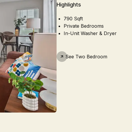
Highlights
790 Sqft
Private Bedrooms
In-Unit Washer & Dryer
See
Two Bedroom