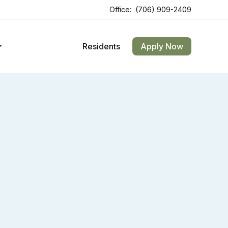
Office:
(706) 909-2409
Opens In A New Tab
Opens In A New Tab
Residents
Apply Now
 Arches