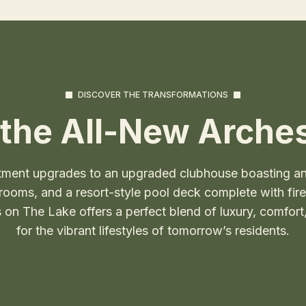
DISCOVER THE TRANSFORMATIONS
the All-New Arches
tment upgrades to an upgraded clubhouse boasting an 
oms, and a resort-style pool deck complete with fire pi
on The Lake offers a perfect blend of luxury, comfor
for the vibrant lifestyles of tomorrow’s residents.