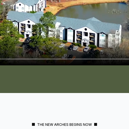
THE NEW ARCHES BEGINS NOW