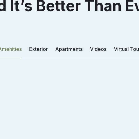
 It’s Better Than E
ed The Arc
ed The Arc
Amenities
Exterior
Apartments
Videos
Virtual Tou