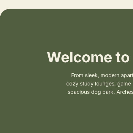
Welcome to 
From sleek, modern apar
cozy study lounges, game ro
spacious dog park, Arches 