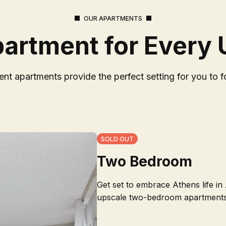
OUR APARTMENTS
partment for Every
nt apartments provide the perfect setting for you to f
SOLD OUT
Two Bedroom
Get set to embrace Athens life in
upscale two-bedroom apartments